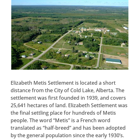
Elizabeth Metis Settlement is located a short
distance from the City of Cold Lake, Alberta. The
settlement was first founded in 1939, and covers
25,641 hectares of land. Elizabeth Settlement was
the final settling place for hundreds of Metis
people. The word “Metis” is a French word
translated as “half-breed” and has been adopted
by the general population since the early 1930’s.