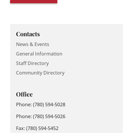
Contacts
News & Events
General Information
Staff Directory
Community Directory
Office
Phone: (780) 594-5028
Phone: (780) 594-5026
Fax: (780) 594-5452