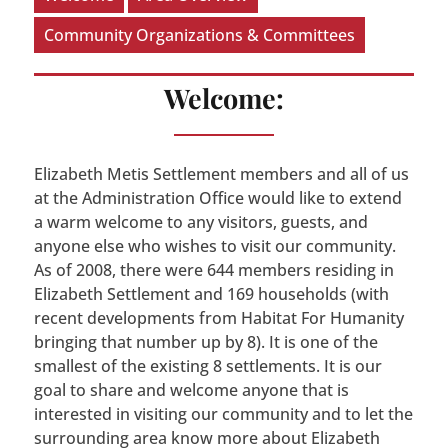
Community Organizations & Committees
Welcome:
Elizabeth Metis Settlement members and all of us
at the Administration Office would like to extend
a warm welcome to any visitors, guests, and
anyone else who wishes to visit our community.
As of 2008, there were 644 members residing in
Elizabeth Settlement and 169 households (with
recent developments from Habitat For Humanity
bringing that number up by 8). It is one of the
smallest of the existing 8 settlements. It is our
goal to share and welcome anyone that is
interested in visiting our community and to let the
surrounding area know more about Elizabeth