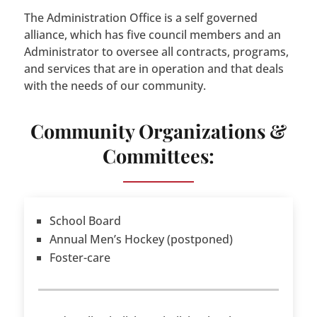
The Administration Office is a self governed
alliance, which has five council members and an
Administrator to oversee all contracts, programs,
and services that are in operation and that deals
with the needs of our community.
Community Organizations &
Committees:
School Board
Annual Men’s Hockey (postponed)
Foster-care