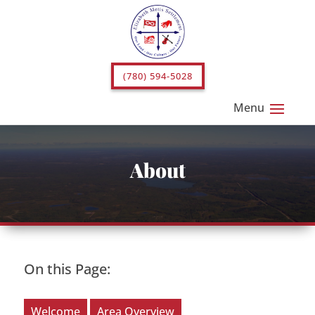
(780) 594-5028
About
On this Page:
Welcome
Area Overview