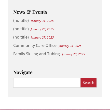
News & Events
(no title)
January 31, 2025
(no title)
January 28, 2025
(no title)
January 27, 2025
Community Care Office
January 23, 2025
Family Skiiing and Tubing
January 23, 2025
Navigate