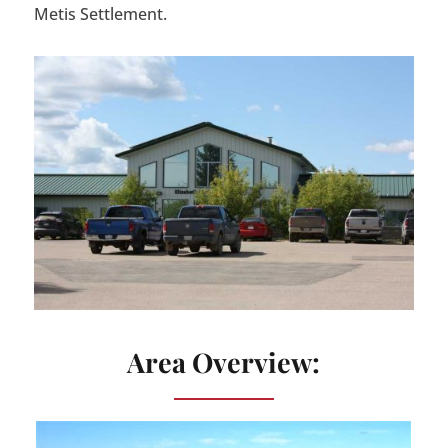
Metis Settlement.
Area Overview: