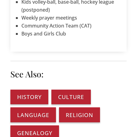
Kids volley-ball, base-ball, hockey league
(postponed)
Weekly prayer meetings
Community Action Team (CAT)
Boys and Girls Club
See Also:
HISTORY
CULTURE
LANGUAGE
RELIGION
GENEALOGY