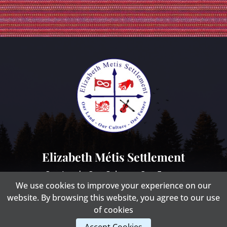
Elizabeth Métis Settlement
Our Land - Our Culture - Our Future
We use cookies to improve your experience on our
website. By browsing this website, you agree to our use
of cookies
Website Design By: