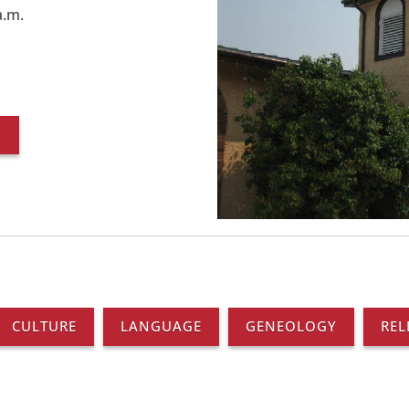
a.m.
O
CULTURE
LANGUAGE
GENEOLOGY
REL