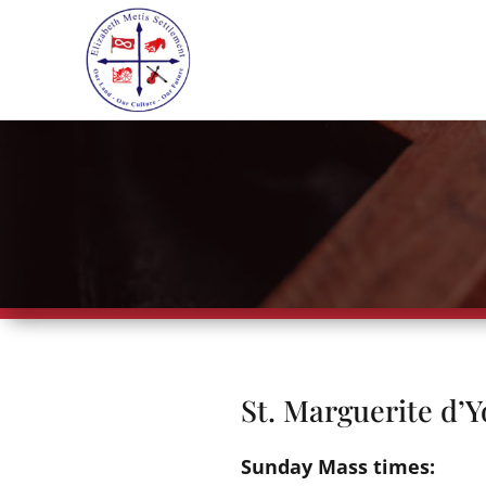
St. Marguerite d’Y
Sunday Mass times: