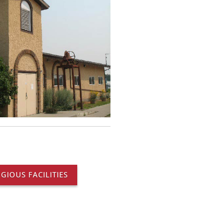
IGIOUS FACILITIES