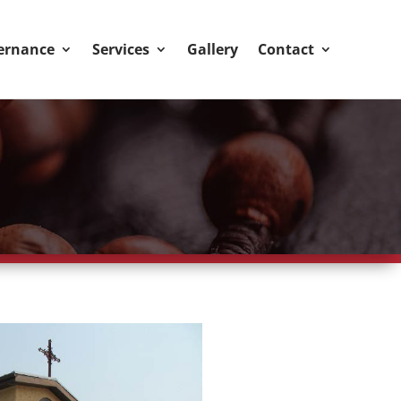
ernance
Services
Gallery
Contact