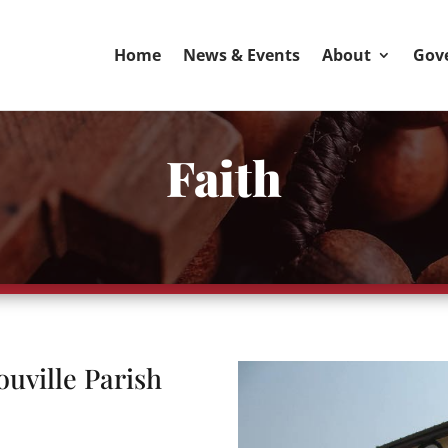
Home
News & Events
About
Gov
Faith
ouville Parish