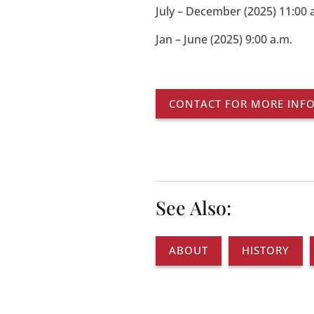
July – December (2025) 11:00 
Jan – June (2025) 9:00 a.m.
CONTACT FOR MORE INF
See Also:
ABOUT
HISTORY