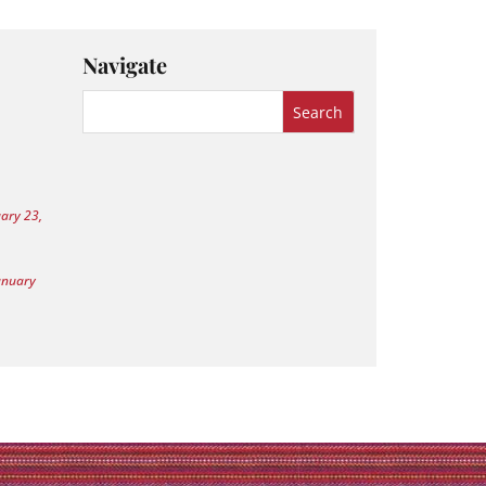
Navigate
uary 23,
anuary