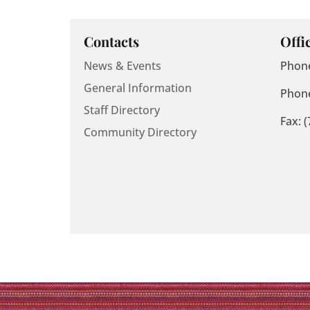
Contacts
Offi
News & Events
Phone
General Information
Phone
Staff Directory
Fax: 
Community Directory