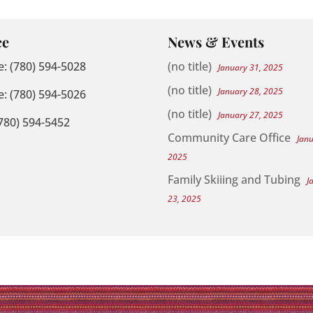
ce
News & Events
: (780) 594-5028
(no title)
January 31, 2025
(no title)
January 28, 2025
: (780) 594-5026
(no title)
January 27, 2025
(780) 594-5452
Community Care Office
Jan
2025
Family Skiiing and Tubing
J
23, 2025